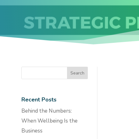
Recent Posts
Behind the Numbers:
When Wellbeing Is the
Business