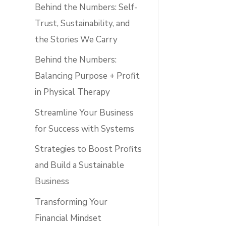
Behind the Numbers: Self-
Trust, Sustainability, and
the Stories We Carry
Behind the Numbers:
Balancing Purpose + Profit
in Physical Therapy
Streamline Your Business
for Success with Systems
Strategies to Boost Profits
and Build a Sustainable
Business
Transforming Your
Financial Mindset