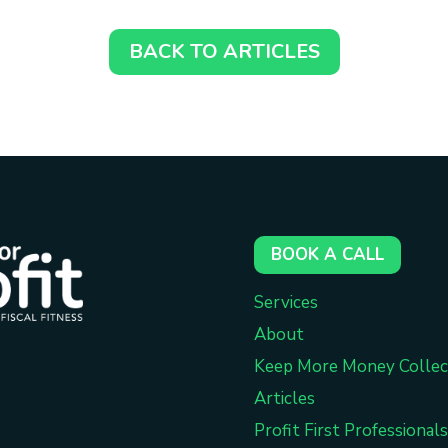
BACK TO ARTICLES
BOOK A CALL
Services
About
Keep More Money Collec
Articles
Profit First Professionals