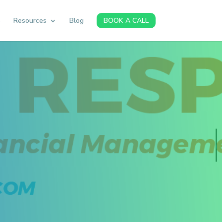
s
Resources
Blog
BOOK A CALL