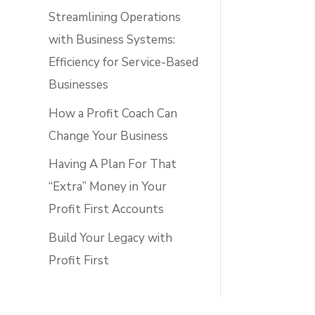
Streamlining Operations
with Business Systems:
Efficiency for Service-Based
Businesses
How a Profit Coach Can
Change Your Business
Having A Plan For That
“Extra” Money in Your
Profit First Accounts
Build Your Legacy with
Profit First