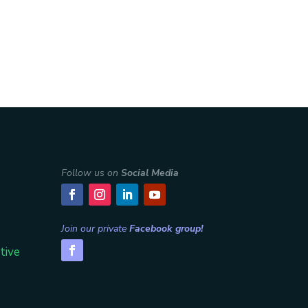
Follow us on
Social Media
Join our private
Facebook group!
tive