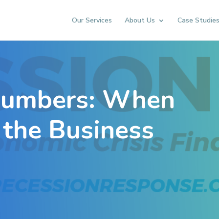
Our Services
About Us
Case Studie
Numbers: When
 the Business