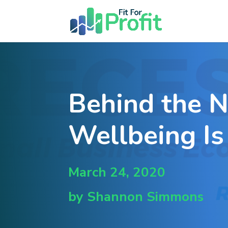
Behind the 
Wellbeing Is
March 24, 2020
by Shannon Simmons