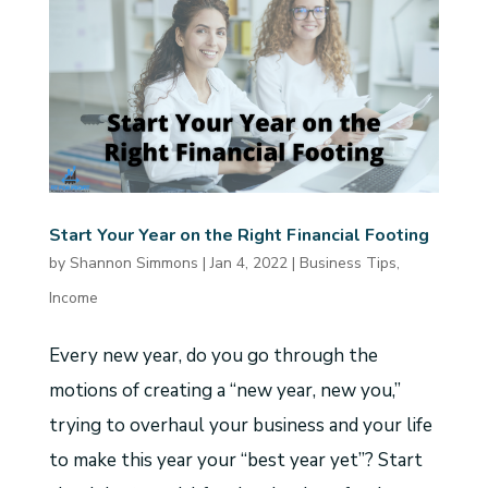
Start Your Year on the Right Financial Footing
by
Shannon Simmons
|
Jan 4, 2022
|
Business Tips
,
Income
Every new year, do you go through the
motions of creating a “new year, new you,”
trying to overhaul your business and your life
to make this year your “best year yet”? Start