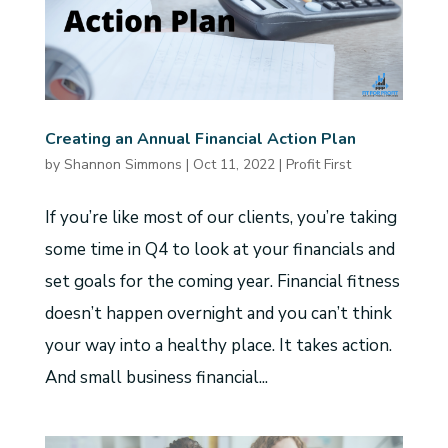
Creating an Annual Financial Action Plan
by
Shannon Simmons
|
Oct 11, 2022
|
Profit First
If you’re like most of our clients, you’re taking
some time in Q4 to look at your financials and
set goals for the coming year. Financial fitness
doesn’t happen overnight and you can’t think
your way into a healthy place. It takes action.
And small business financial...