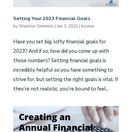
Setting Your 2023 Financial Goals
by
Shannon Simmons
|
Jan 3, 2023
|
Income
Have you set big, lofty financial goals for
2023? And if so, how did you come up with
those numbers? Setting financial goals is
incredibly helpful so you have something to
strive for, but setting the right goals is vital. If
they’re not realistic, you’re bound to feel...