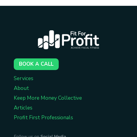
BOOK A CALL
Services
About
Keep More Money Collective
Articles
Profit First Professionals
Follow us on
Social Media