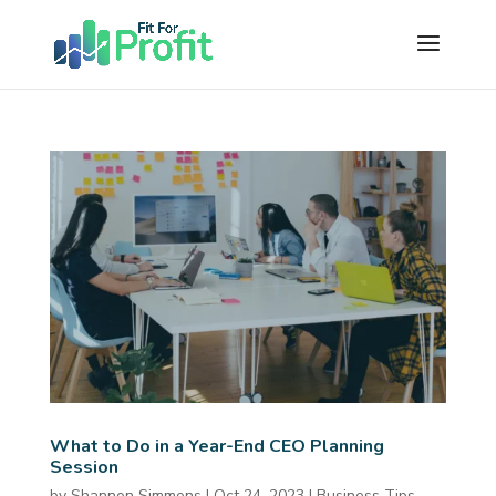
What to Do in a Year-End CEO Planning
Session
by
Shannon Simmons
|
Oct 24, 2023
|
Business Tips