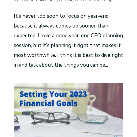
It’s never too soon to focus on year-end
because it always comes up sooner than
expected. I love a good year-end CEO planning
session, but it’s planning it right that makes it
most worthwhile. I think it is best to dive right
in and talk about the things you can be...