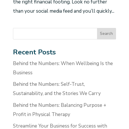
the right financial footing. Look no further
than your social media feed and you’ll quickly...
Recent Posts
Behind the Numbers: When Wellbeing Is the
Business
Behind the Numbers: Self-Trust,
Sustainability, and the Stories We Carry
Behind the Numbers: Balancing Purpose +
Profit in Physical Therapy
Streamline Your Business for Success with