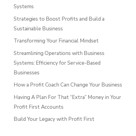
Systems
Strategies to Boost Profits and Build a
Sustainable Business
Transforming Your Financial Mindset
Streamlining Operations with Business
Systems: Efficiency for Service-Based
Businesses
How a Profit Coach Can Change Your Business
Having A Plan For That “Extra” Money in Your
Profit First Accounts
Build Your Legacy with Profit First