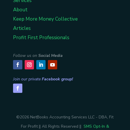
Services
About
Keep More Money Collective
Articles
Profit First Professionals
Follow us on
Social Media
Join our private
Facebook group!
©2026 NetBooks Accounting Services LLC - DBA, Fit
For Profit || All Rights Reserved ||
SMS Opt-In &