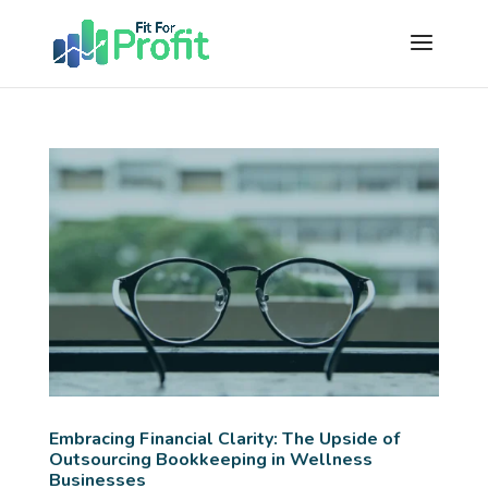
Embracing Financial Clarity: The Upside of
Outsourcing Bookkeeping in Wellness
Businesses