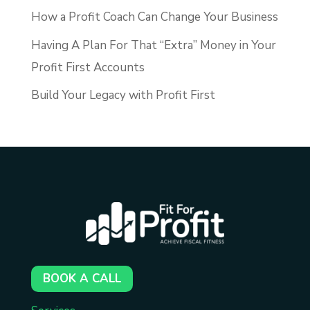
How a Profit Coach Can Change Your Business
Having A Plan For That “Extra” Money in Your
Profit First Accounts
Build Your Legacy with Profit First
BOOK A CALL