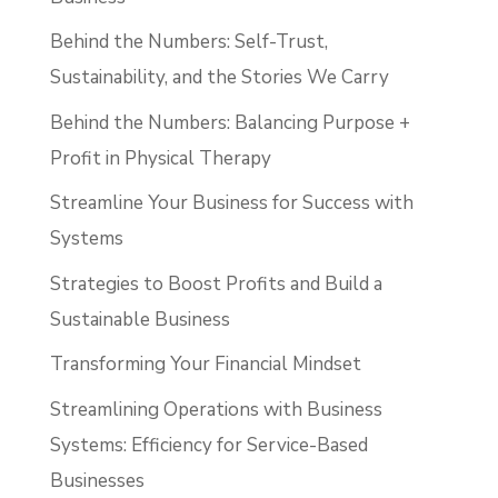
Behind the Numbers: Self-Trust,
Sustainability, and the Stories We Carry
Behind the Numbers: Balancing Purpose +
Profit in Physical Therapy
Streamline Your Business for Success with
Systems
Strategies to Boost Profits and Build a
Sustainable Business
Transforming Your Financial Mindset
Streamlining Operations with Business
Systems: Efficiency for Service-Based
Businesses