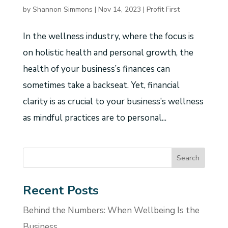
by
Shannon Simmons
|
Nov 14, 2023
|
Profit First
In the wellness industry, where the focus is
on holistic health and personal growth, the
health of your business’s finances can
sometimes take a backseat. Yet, financial
clarity is as crucial to your business’s wellness
as mindful practices are to personal...
Recent Posts
Behind the Numbers: When Wellbeing Is the
Business