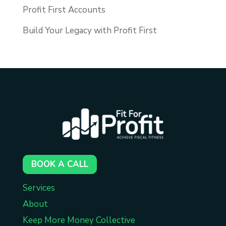
Profit First Accounts
Build Your Legacy with Profit First
BOOK A CALL
Services
About
Keep More Money Collective