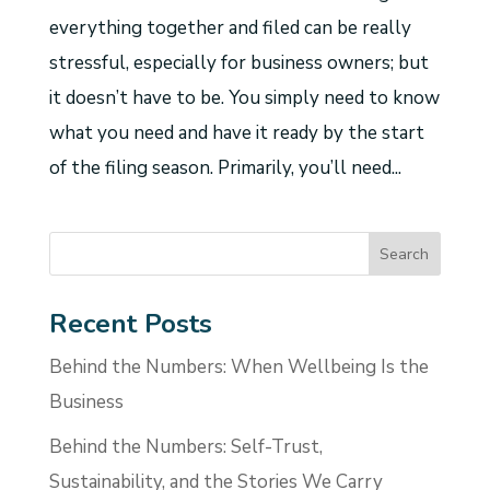
everything together and filed can be really
stressful, especially for business owners; but
it doesn’t have to be. You simply need to know
what you need and have it ready by the start
of the filing season. Primarily, you’ll need...
Recent Posts
Behind the Numbers: When Wellbeing Is the
Business
Behind the Numbers: Self-Trust,
Sustainability, and the Stories We Carry