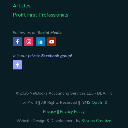
Articles
Profit First Professionals
Follow us on
Social Media
Join our private
Facebook group!
©2026 NetBooks Accounting Services LLC - DBA, Fit
For Profit || All Rights Reserved ||
SMS Opt-In &
Privacy
||
Privacy Policy
Website Design & Development by
Stratos Creative