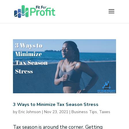
3 Ways to Minimize Tax Season Stress
by
Eric Johnson
|
Nov 23, 2021
|
Business Tips
,
Taxes
Tax season is around the corner. Getting