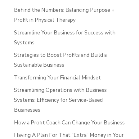
Behind the Numbers: Balancing Purpose +
Profit in Physical Therapy
Streamline Your Business for Success with
Systems
Strategies to Boost Profits and Build a
Sustainable Business
Transforming Your Financial Mindset
Streamlining Operations with Business
Systems: Efficiency for Service-Based
Businesses
How a Profit Coach Can Change Your Business
Having A Plan For That “Extra” Money in Your