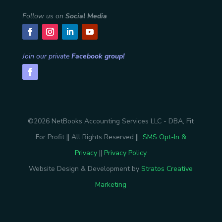
Follow us on
Social Media
Join our private
Facebook group!
©2026 NetBooks Accounting Services LLC - DBA, Fit
For Profit || All Rights Reserved ||
SMS Opt-In &
Privacy
||
Privacy Policy
Website Design & Development by
Stratos Creative
Marketing