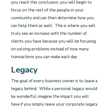
you reach this conclusion, you will begin to
focus on the rest of the people in your
community and can then determine how you
can help them as well. This is where you will
truly see an increase with the number of
clients you have because you will be focusing
on solving problems instead of how many
transactions you can make each day.
Legacy
The goal of every business owner is to leave a
legacy behind. While a personal legacy would
be wonderful, imagine the impact you will
have if you simply leave your corporate legacy