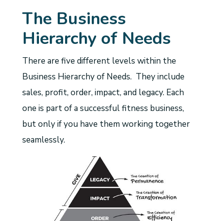
The Business
Hierarchy of Needs
There are five different levels within the
Business Hierarchy of Needs. They include
sales, profit, order, impact, and legacy. Each
one is part of a successful fitness business,
but only if you have them working together
seamlessly.