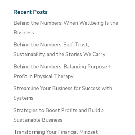
Recent Posts
Behind the Numbers: When Wellbeing Is the
Business
Behind the Numbers: Self-Trust,
Sustainability, and the Stories We Carry
Behind the Numbers: Balancing Purpose +
Profit in Physical Therapy
Streamline Your Business for Success with
Systems
Strategies to Boost Profits and Build a
Sustainable Business
Transforming Your Financial Mindset