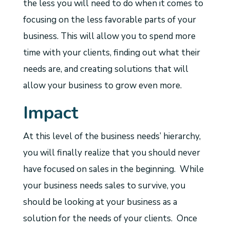
the less you will need to do when it comes to
focusing on the less favorable parts of your
business. This will allow you to spend more
time with your clients, finding out what their
needs are, and creating solutions that will
allow your business to grow even more.
Impact
At this level of the business needs’ hierarchy,
you will finally realize that you should never
have focused on sales in the beginning. While
your business needs sales to survive, you
should be looking at your business as a
solution for the needs of your clients. Once