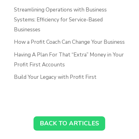
Streamlining Operations with Business
Systems: Efficiency for Service-Based
Businesses
How a Profit Coach Can Change Your Business
Having A Plan For That “Extra” Money in Your
Profit First Accounts
Build Your Legacy with Profit First
BACK TO ARTICLES