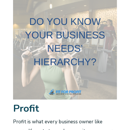
Profit
Profit is what every business owner like