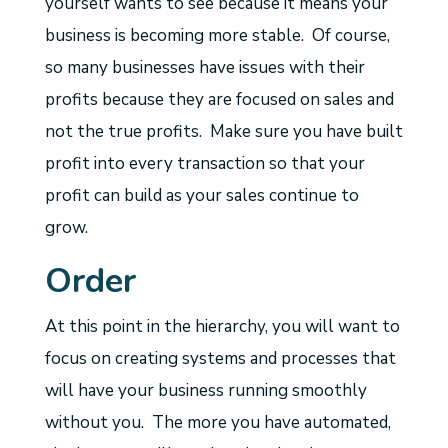
yourself wants to see because it means your
business is becoming more stable. Of course,
so many businesses have issues with their
profits because they are focused on sales and
not the true profits. Make sure you have built
profit into every transaction so that your
profit can build as your sales continue to
grow.
Order
At this point in the hierarchy, you will want to
focus on creating systems and processes that
will have your business running smoothly
without you. The more you have automated,