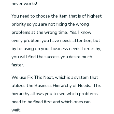
never works!
You need to choose the item that is of highest
priority so you are not fixing the wrong
problems at the wrong time. Yes, I know
every problem you have needs attention, but
by focusing on your business needs’ hierarchy,
you will find the success you desire much
faster.
We use Fix This Next, which is a system that
utilizes the Business Hierarchy of Needs. This
hierarchy allows you to see which problems
need to be fixed first and which ones can
wait.