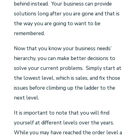
behind instead. Your business can provide
solutions long after you are gone and that is
the way you are going to want to be
remembered.
Now that you know your business needs’
hierarchy, you can make better decisions to
solve your current problems. Simply start at
the lowest level, which is sales, and fix those
issues before climbing up the ladder to the
next level.
It is important to note that you will find
yourself at different levels over the years.
While you may have reached the order level a