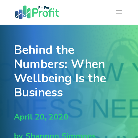
Behind the
Numbers: When
Wellbeing Is the
Business
April 20, 2020
by Shannon Simmons