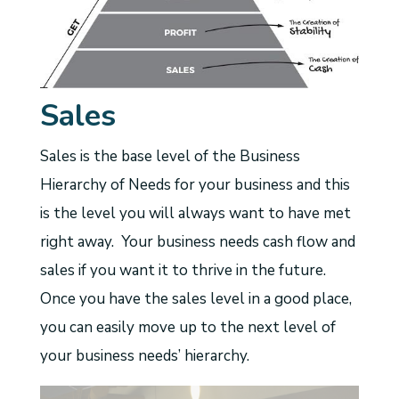
Sales
Sales is the base level of the Business
Hierarchy of Needs for your business and this
is the level you will always want to have met
right away. Your business needs cash flow and
sales if you want it to thrive in the future.
Once you have the sales level in a good place,
you can easily move up to the next level of
your business needs’ hierarchy.