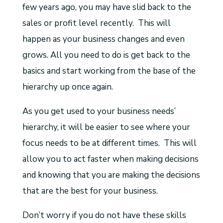
few years ago, you may have slid back to the
sales or profit level recently. This will
happen as your business changes and even
grows. All you need to do is get back to the
basics and start working from the base of the
hierarchy up once again.
As you get used to your business needs’
hierarchy, it will be easier to see where your
focus needs to be at different times. This will
allow you to act faster when making decisions
and knowing that you are making the decisions
that are the best for your business.
Don’t worry if you do not have these skills