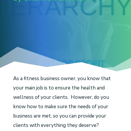
As a fitness business owner, you know that
your main job is to ensure the health and
wellness of your clients. However, do you
know how to make sure the needs of your
business are met, so you can provide your
clients with everything they deserve?