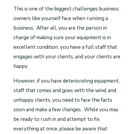
This is one of the biggest challenges business
owners like yourself face when running a
business. After all, you are the person in
charge of making sure your equipment is in
excellent condition, you have a full staff that
engages with your clients, and your clients are
happy.
However, if you have deteriorating equipment,
staff that comes and goes with the wind, and
unhappy clients, you need to face the facts
soon and make a few changes. While you may
be ready to rush in and attempt to fix
everything at once, please be aware that