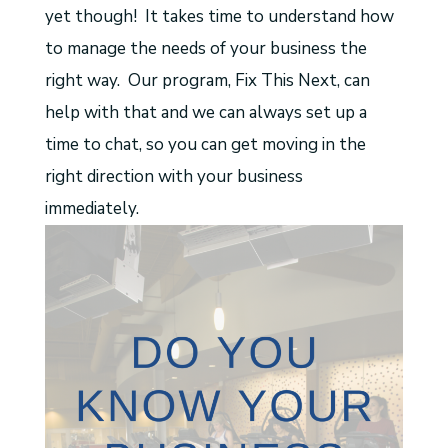
yet though! It takes time to understand how
to manage the needs of your business the
right way. Our program, Fix This Next, can
help with that and we can always set up a
time to chat, so you can get moving in the
right direction with your business
immediately.