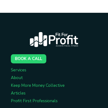
BOOK A CALL
Services
About
Keep More Money Collective
Articles
Profit First Professionals