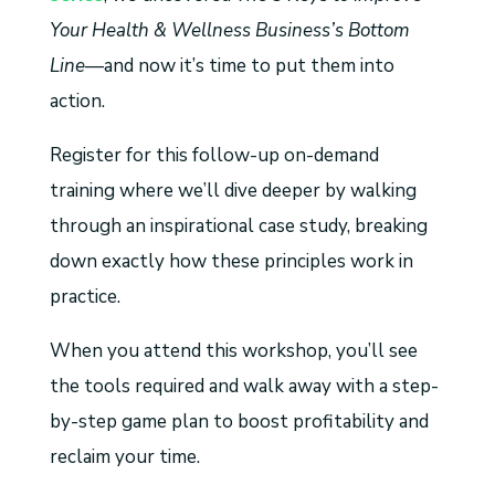
Your Health & Wellness Business’s Bottom
Line
—and now it’s time to put them into
action.
Register for this follow-up on-demand
training where we’ll dive deeper by walking
through an inspirational case study, breaking
down exactly how these principles work in
practice.
When you attend this workshop, you’ll see
the tools required and walk away with a step-
by-step game plan to boost profitability and
reclaim your time.