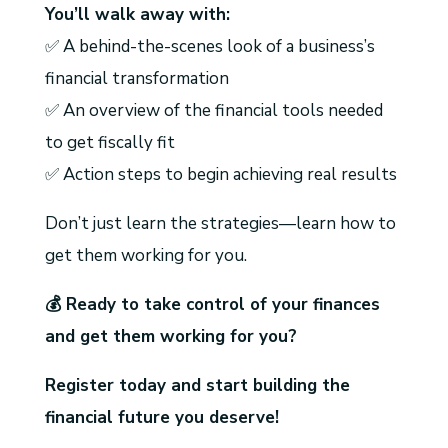
You’ll walk away with:
✅ A behind-the-scenes look of a business’s
financial transformation
✅ An overview of the financial tools needed
to get fiscally fit
✅ Action steps to begin achieving real results
Don’t just learn the strategies—learn how to
get them working for you.
💰 Ready to take control of your finances
and get them working for you?
Register today and start building the
financial future you deserve!