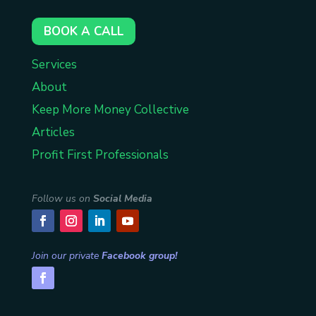
BOOK A CALL
Services
About
Keep More Money Collective
Articles
Profit First Professionals
Follow us on
Social Media
Join our private
Facebook group!