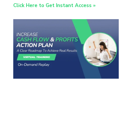
Click Here to Get Instant Access »