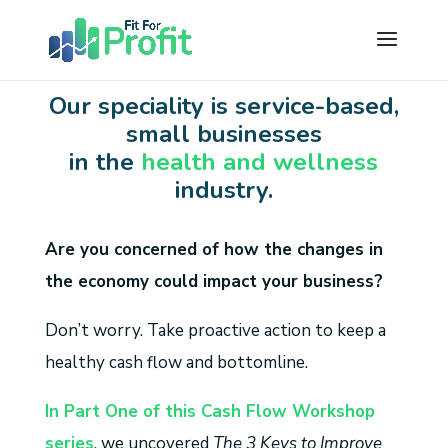
Our speciality is service-based,
small businesses
in the
health and wellness
industry.
Are you concerned of how the changes in
the economy could impact your business?
Don’t worry. Take proactive action to keep a
healthy cash flow and bottomline.
In Part One of this Cash Flow Workshop
series
, we uncovered
The 3 Keys to Improve