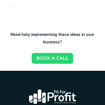
.
Need help implementing these ideas in your
business?
BOOK A CALL