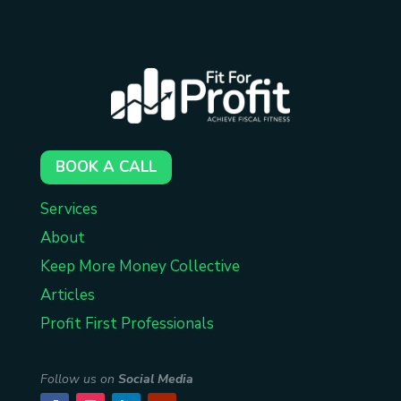
BOOK A CALL
Services
About
Keep More Money Collective
Articles
Profit First Professionals
Follow us on
Social Media