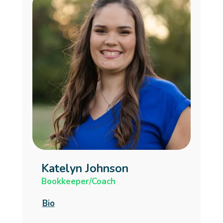
Katelyn Johnson
Bookkeeper/Coach
Bio