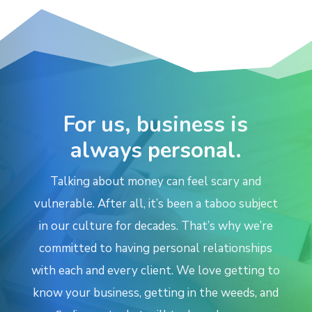
For us, business is
always
personal
.
Talking about money can feel scary and
vulnerable. After all, it’s been a taboo subject
in our culture for decades. That’s why we’re
committed
to having
personal relationships
with each and every client. We love getting to
know your business, getting in the weeds, and