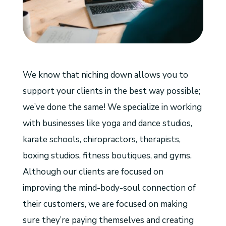
We know that niching down allows you to
support your clients in the best way possible;
we’ve done the same! We specialize in working
with businesses like yoga and dance studios,
karate schools, chiropractors, therapists,
boxing studios, fitness boutiques, and gyms.
Although our clients are focused on
improving
the mind-body-soul connection of
their customers, we are focused on making
sure they’re paying themselves and creating