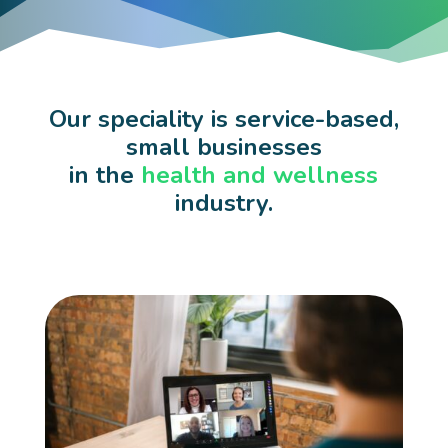
Our speciality is service-based,
small businesses
in the
health and wellness
industry.