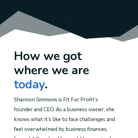
How we got
where we are
today
.
Shannon Simmons is Fit For Profit’s
founder and CEO. As a business owner, she
knows what it’s like to face challenges and
feel overwhelmed by business finances,