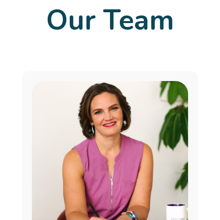
Our Team