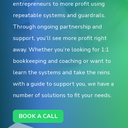
entrepreneurs to more profit using
repeatable systems and guardrails.
Through ongoing partnership and
support, you’ll see more profit right
away. Whether you’re looking for 1:1
bookkeeping and coaching or want to
learn the systems and take the reins
with a guide to support you, we have a
number of solutions to fit your needs.
BOOK A CALL