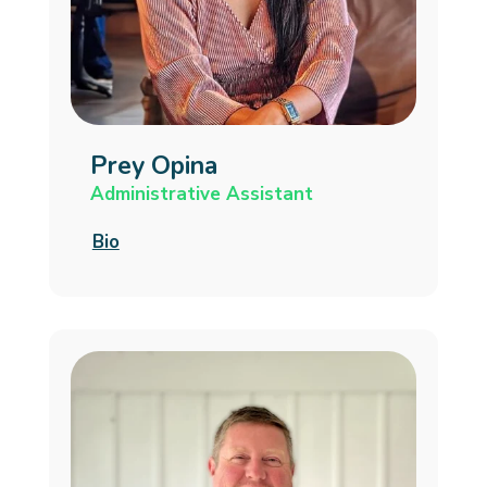
Prey Opina
Administrative Assistant
Bio