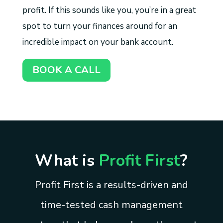
profit. If this sounds like you, you’re in a great
spot to turn your finances around for an
incredible impact on your bank account.
BOOK A CALL
What is
Profit First
?
Profit First is a results-driven and
time-tested cash management