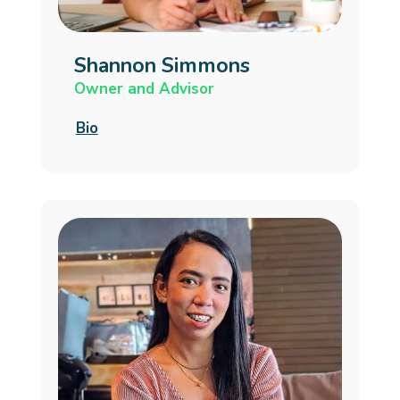
Shannon Simmons
Owner and Advisor
Bio