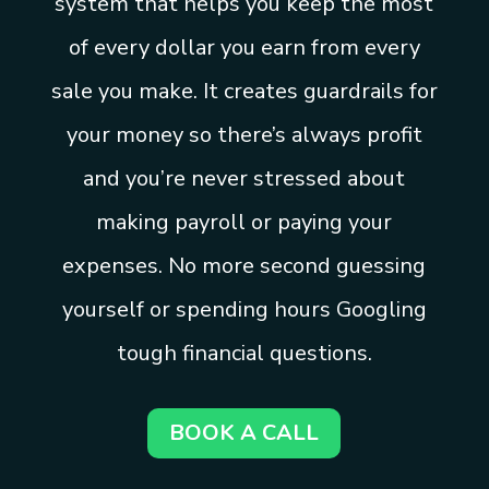
system that helps you keep the most
of every dollar you earn from every
sale you make. It creates guardrails for
your money so there’s always profit
and you’re never stressed about
making payroll or paying your
expenses. No more second guessing
yourself or spending hours Googling
tough financial questions.
BOOK A CALL