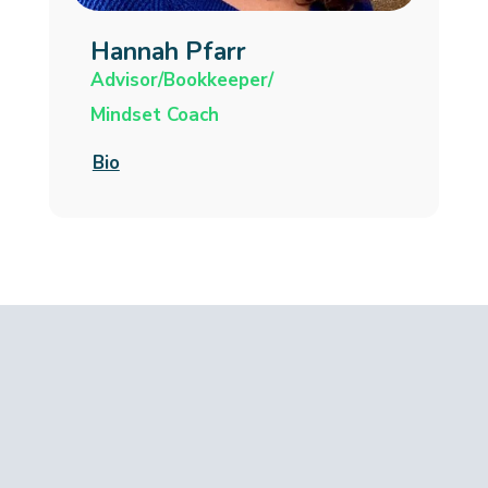
Hannah Pfarr
Advisor/Bookkeeper/
Mindset Coach
Bio