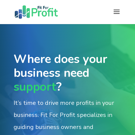
Where does your
business need
support
?
It’s time to drive more profits in your
business. Fit For Profit specializes in
guiding business owners and