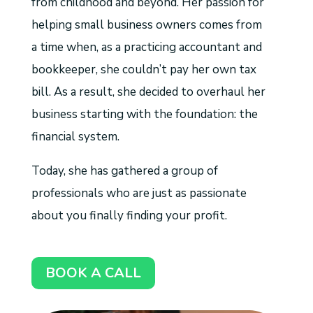
from childhood and beyond. Her passion for
helping small business owners comes from
a time when, as a practicing accountant and
bookkeeper, she couldn’t pay her own tax
bill. As a result, she decided to overhaul her
business starting with the foundation: the
financial system.
Today, she has gathered a group of
professionals who are just as passionate
about you finally finding your profit.
BOOK A CALL