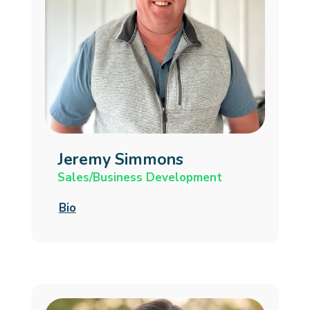
Jeremy Simmons
Sales/Business Development
Bio