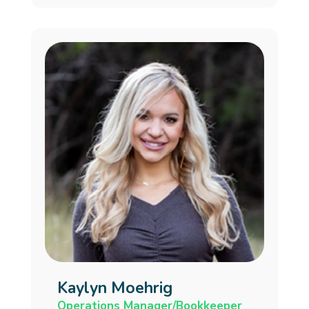
Kaylyn Moehrig
Operations Manager/Bookkeeper