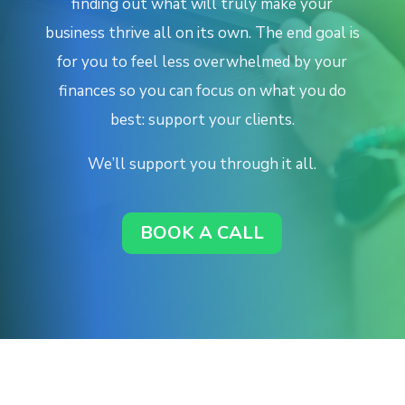
finding out what will truly make your
business thrive all on its own.
The end goal is
for you to feel less overwhelmed by your
finances so you can focus on what you do
best: support your clients.
We’ll support you through it all.
BOOK A CALL