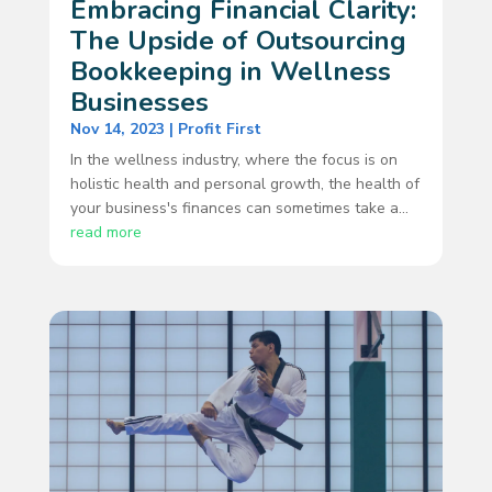
Embracing Financial Clarity:
The Upside of Outsourcing
Bookkeeping in Wellness
Businesses
Nov 14, 2023
|
Profit First
In the wellness industry, where the focus is on
holistic health and personal growth, the health of
your business's finances can sometimes take a...
read more