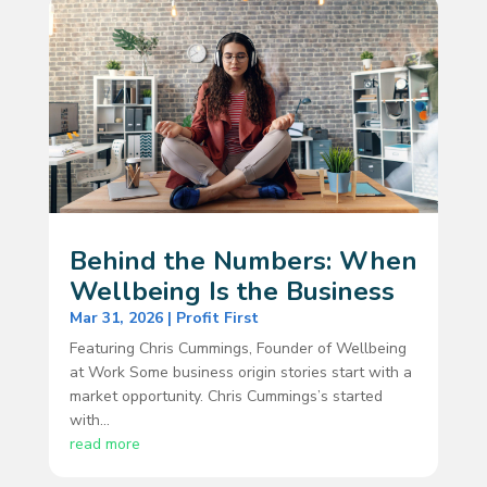
Behind the Numbers: When
Wellbeing Is the Business
Mar 31, 2026
|
Profit First
Featuring Chris Cummings, Founder of Wellbeing
at Work Some business origin stories start with a
market opportunity. Chris Cummings’s started
with...
read more