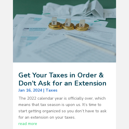
Get Your Taxes in Order &
Don’t Ask for an Extension
Jan 16, 2024
|
Taxes
The 2022 calendar year is officially over, which
means that tax season is upon us. It’s time to
start getting organized so you don’t have to ask
for an extension on your taxes.
read more