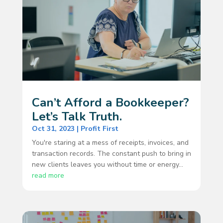
Can’t Afford a Bookkeeper?
Let’s Talk Truth.
Oct 31, 2023
|
Profit First
You're staring at a mess of receipts, invoices, and
transaction records. The constant push to bring in
new clients leaves you without time or energy...
read more