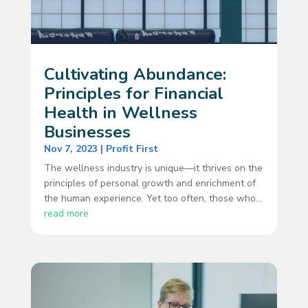
Cultivating Abundance:
Principles for Financial
Health in Wellness
Businesses
Nov 7, 2023
|
Profit First
The wellness industry is unique—it thrives on the
principles of personal growth and enrichment of
the human experience. Yet too often, those who...
read more