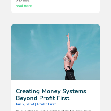
priorities.
read more
Creating Money Systems
Beyond Profit First
Jan 2, 2024
|
Profit First