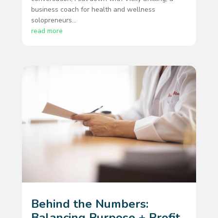
business coach for health and wellness
solopreneurs...
read more
Behind the Numbers:
Balancing Purpose + Profit