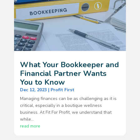
What Your Bookkeeper and
Financial Partner Wants
You to Know
Dec 12, 2023
|
Profit First
Managing finances can be as challenging as it is
critical, especially in a boutique wellness
business. At Fit For Profit, we understand that
while...
read more