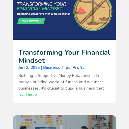
Transforming Your Financial
Mindset
Jun 2, 2025
|
Business Tips
,
Profit
Building a Supportive Money Relationship In
today’s bustling world of fitness and wellness
businesses, it's crucial to build a business that...
read more