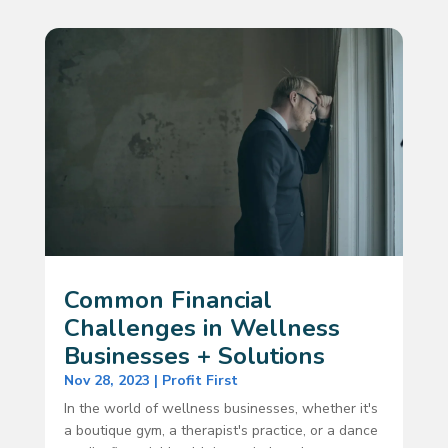
Common Financial
Challenges in Wellness
Businesses + Solutions
Nov 28, 2023
|
Profit First
In the world of wellness businesses, whether it's
a boutique gym, a therapist's practice, or a dance