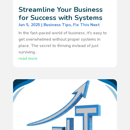
Streamline Your Business
for Success with Systems
Jun 5, 2025
|
Business Tips
,
Fix This Next
In the fast-paced world of business, it's easy to
get overwhelmed without proper systems in
place. The secret to thriving instead of just
surviving...
read more