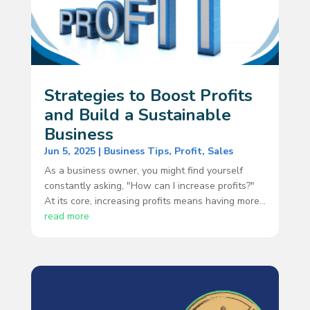
Strategies to Boost Profits
and Build a Sustainable
Business
Jun 5, 2025
|
Business Tips
,
Profit
,
Sales
As a business owner, you might find yourself
constantly asking, "How can I increase profits?"
At its core, increasing profits means having more...
read more