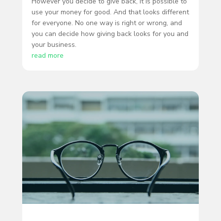
However you decide to give back, it is possible to
use your money for good. And that looks different
for everyone. No one way is right or wrong, and
you can decide how giving back looks for you and
your business.
read more