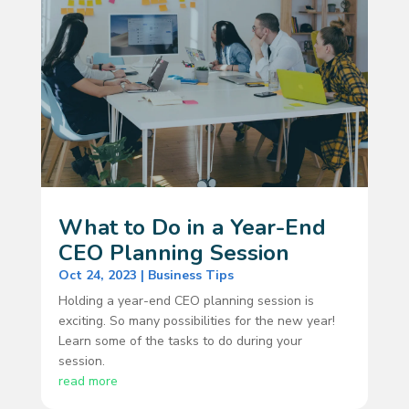
What to Do in a Year-End
CEO Planning Session
Oct 24, 2023
|
Business Tips
Holding a year-end CEO planning session is
exciting. So many possibilities for the new year!
Learn some of the tasks to do during your
session.
read more