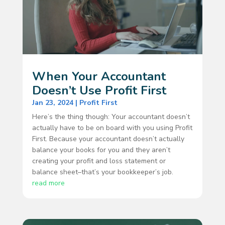
When Your Accountant
Doesn’t Use Profit First
Jan 23, 2024
|
Profit First
Here’s the thing though: Your accountant doesn’t
actually have to be on board with you using Profit
First. Because your accountant doesn’t actually
balance your books for you and they aren’t
creating your profit and loss statement or
balance sheet–that’s your bookkeeper’s job.
read more