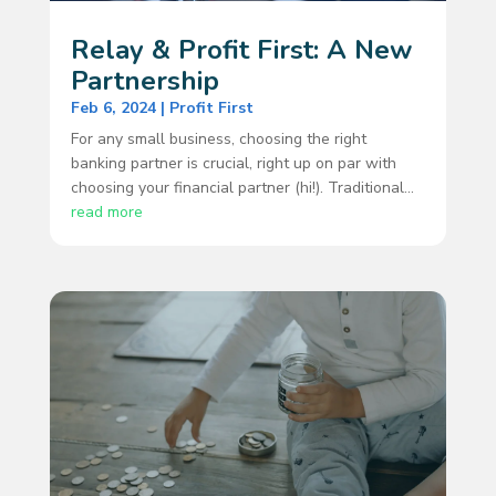
Relay & Profit First: A New
Partnership
Feb 6, 2024
|
Profit First
For any small business, choosing the right
banking partner is crucial, right up on par with
choosing your financial partner (hi!). Traditional...
read more