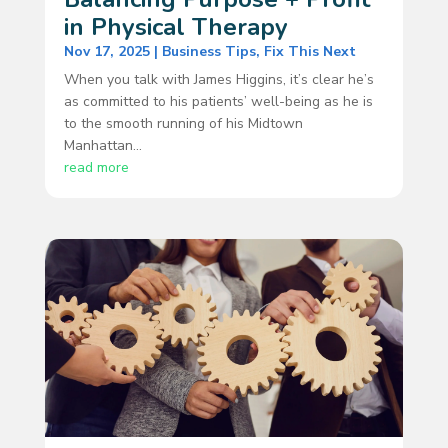
in Physical Therapy
Nov 17, 2025
|
Business Tips
,
Fix This Next
When you talk with James Higgins, it’s clear he’s
as committed to his patients’ well-being as he is
to the smooth running of his Midtown
Manhattan...
read more