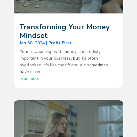
Transforming Your Money
Mindset
Jan 30, 2024
|
Profit First
Your relationship with money is incredibly
important in your business, but it’s often
overlooked. It's like that friend we sometimes
have mixed...
read more