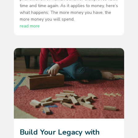
time and time again. As it applies to money, here’s
what happens: The more money you have, the
more money you will spend.
read more
Build Your Legacy with