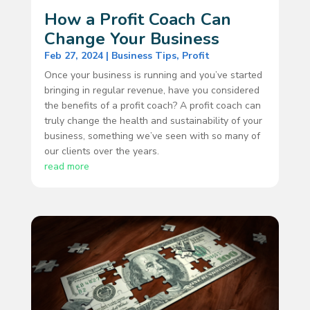
How a Profit Coach Can
Change Your Business
Feb 27, 2024
|
Business Tips
,
Profit
Once your business is running and you’ve started
bringing in regular revenue, have you considered
the benefits of a profit coach? A profit coach can
truly change the health and sustainability of your
business, something we’ve seen with so many of
our clients over the years.
read more