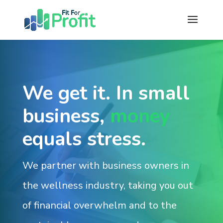
We get it. In small
business,
money
equals stress.
We partner with business owners in
the wellness industry, taking you out
of financial overwhelm and to the