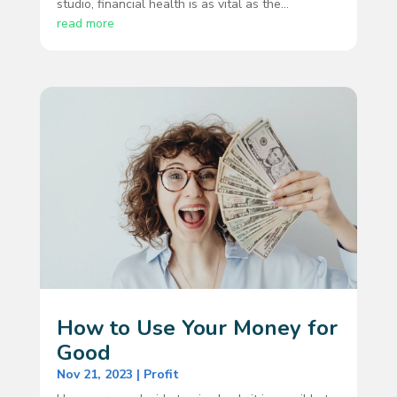
studio, financial health is as vital as the...
read more
How to Use Your Money for
Good
Nov 21, 2023
|
Profit