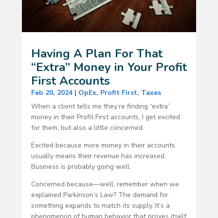
Having A Plan For That
“Extra” Money in Your Profit
First Accounts
Feb 20, 2024
|
OpEx
,
Profit First
,
Taxes
When a client tells me they’re finding “extra”
money in their Profit First accounts, I get excited
for them, but also a little concerned.
Excited because more money in their accounts
usually means their revenue has increased.
Business is probably going well.
Concerned because—well, remember when we
explained Parkinson’s Law? The demand for
something expands to match its supply. It’s a
phenomenon of human behavior that proves itself