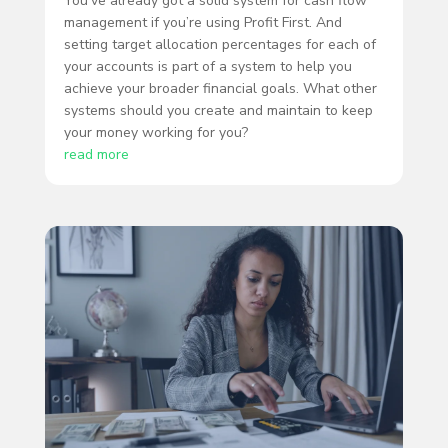
You’ve already got a solid system for cash flow
management if you’re using Profit First. And
setting target allocation percentages for each of
your accounts is part of a system to help you
achieve your broader financial goals. What other
systems should you create and maintain to keep
your money working for you?
read more