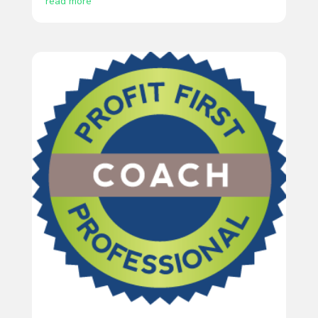
read more