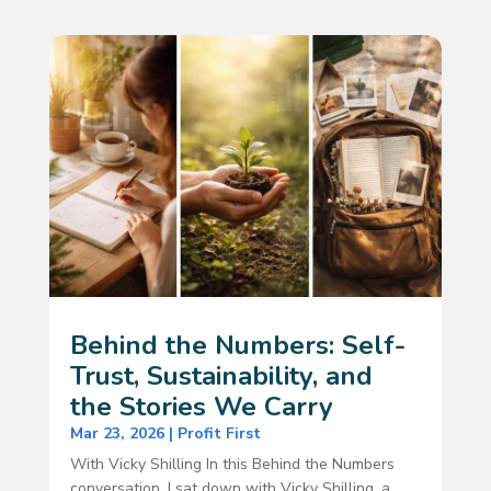
Behind the Numbers: Self-
Trust, Sustainability, and
the Stories We Carry
Mar 23, 2026
|
Profit First
With Vicky Shilling In this Behind the Numbers
conversation, I sat down with Vicky Shilling, a