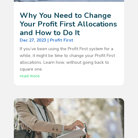
Why You Need to Change
Your Profit First Allocations
and How to Do It
Dec 27, 2023
|
Profit First
If you’ve been using the Profit First system for a
while, it might be time to change your Profit First
allocations. Learn how, without going back to
square one.
read more