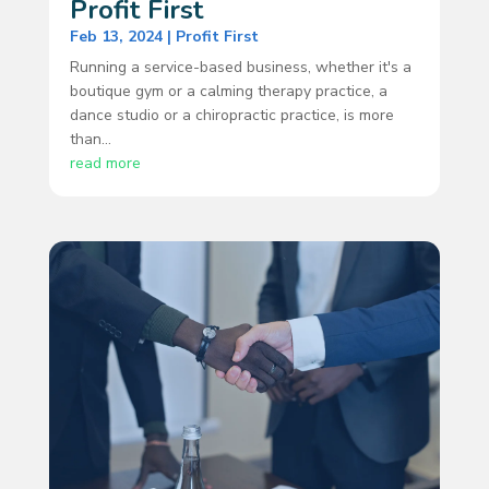
Profit First
Feb 13, 2024
|
Profit First
Running a service-based business, whether it's a
boutique gym or a calming therapy practice, a
dance studio or a chiropractic practice, is more
than...
read more