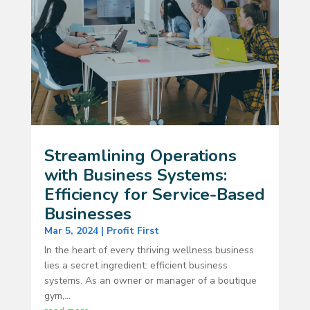
Streamlining Operations
with Business Systems:
Efficiency for Service-Based
Businesses
Mar 5, 2024
|
Profit First
In the heart of every thriving wellness business
lies a secret ingredient: efficient business
systems. As an owner or manager of a boutique
gym,...