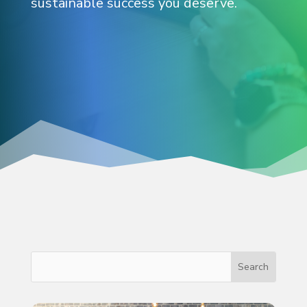
sustainable success you deserve.