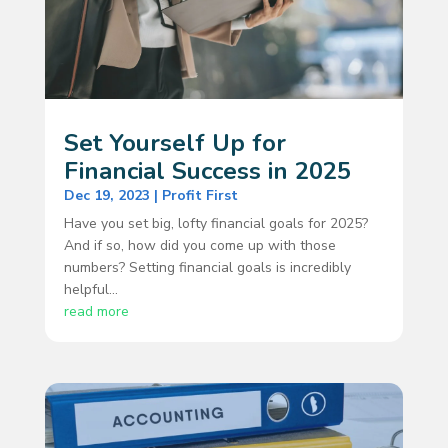
Set Yourself Up for
Financial Success in 2025
Dec 19, 2023
|
Profit First
Have you set big, lofty financial goals for 2025?
And if so, how did you come up with those
numbers? Setting financial goals is incredibly
helpful...
read more