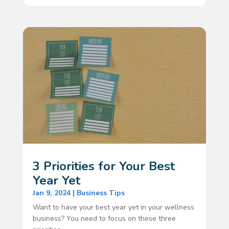
3 Priorities for Your Best
Year Yet
Jan 9, 2024
|
Business Tips
Want to have your best year yet in your wellness
business? You need to focus on these three