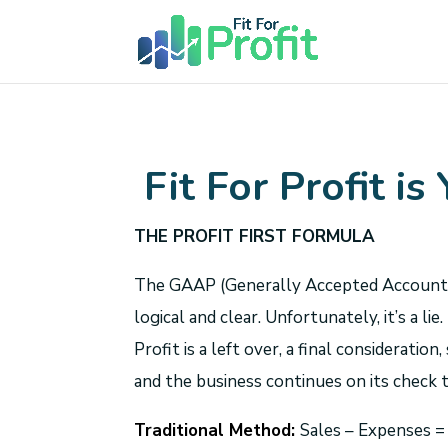
Fit For Profit is
THE PROFIT FIRST FORMULA
The GAAP (Generally Accepted Accounting P
logical and clear. Unfortunately, it’s a 
Profit is a left over, a final consideratio
and the business continues on its check t
Traditional Method:
Sales – Expenses 