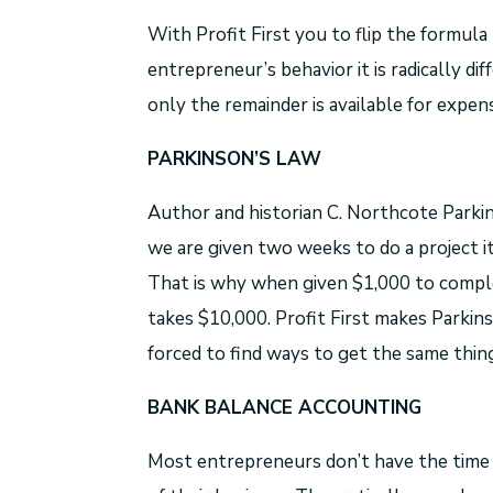
With Profit First you to flip the formula
entrepreneur’s behavior it is radically di
only the remainder is available for expen
PARKINSON’S LAW
Author and historian C. Northcote Parkin
we are given two weeks to do a project i
That is why when given $1,000 to compl
takes $10,000. Profit First makes Parkins
forced to find ways to get the same thin
BANK BALANCE ACCOUNTING
Most entrepreneurs don’t have the time 