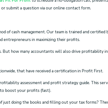
at Fit For Profit
to schedule a no-obligation call, presentat
 or submit a question via our online contact form.
Can “Profit First” Help You?
d of cash management. Our team is trained and certified b
d entrepreneurs in maximizing their profits.
. But how many accountants will also drive profitability 
tionwide, that have received a certification in Profit First.
 profitability assessment and profit strategy guide. This ser
to boost your profits (fast).
Is Your Accountant Stuck in 
 of just doing the books and filling out your tax forms? 