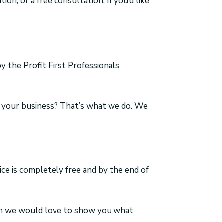
ion, or a free consultation. If you’d like
y the Profit First Professionals
in your business? That’s what we do. We
vice is completely free and by the end of
the Old Way…?
Then we would love to show you what