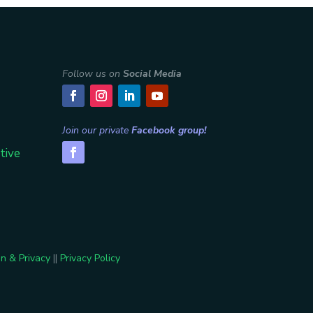
Follow us on
Social Media
Join our private
Facebook group!
tive
n & Privacy
||
Privacy Policy