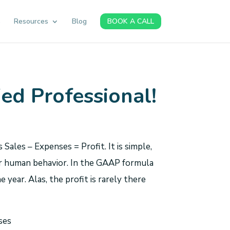
s
Resources
Blog
BOOK A CALL
fied Professional!
ales – Expenses = Profit. It is simple,
 for human behavior. In the GAAP formula
e year. Alas, the profit is rarely there
ses