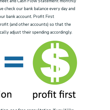
e Sheet and Cash Flow Statement monthly
we check our bank balance every day and
ur bank account. Profit First
ofit (and other accounts) so that the
ally adjust their spending accordingly.