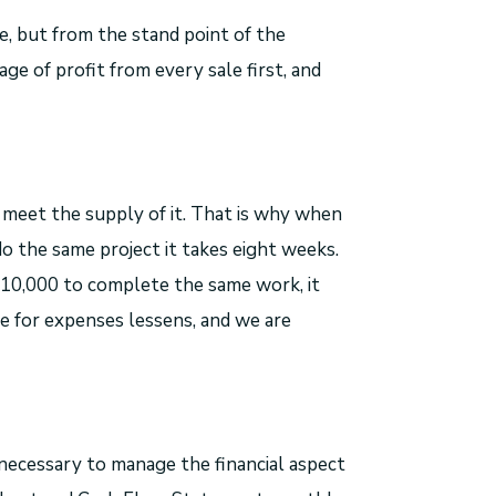
me, but from the stand point of the
age of profit from every sale first, and
 meet the supply of it. That is why when
o the same project it takes eight weeks.
10,000 to complete the same work, it
le for expenses lessens, and we are
necessary to manage the financial aspect