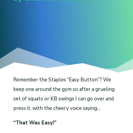
Remember the Staples “Easy Button”? We
keep one around the gym so after a grueling
set of squats or KB swings I can go over and
press it, with the cheery voice saying…
“That Was Easy!”