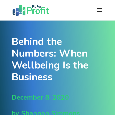
Behind the
Numbers: When
Wellbeing Is the
Business
December 8, 2020
by Shannon Simmons