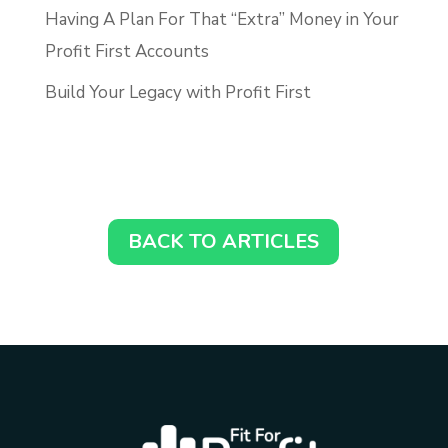
Having A Plan For That “Extra” Money in Your
Profit First Accounts
Build Your Legacy with Profit First
BACK TO ARTICLES