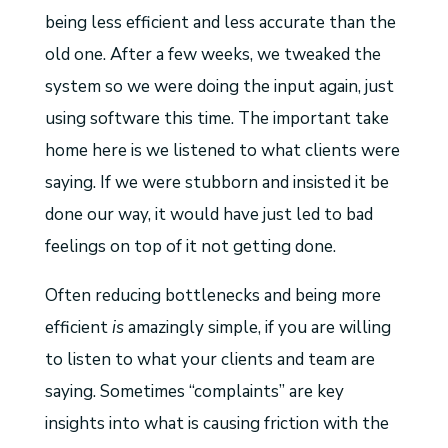
being less efficient and less accurate than the
old one. After a few weeks, we tweaked the
system so we were doing the input again, just
using software this time. The important take
home here is we listened to what clients were
saying. If we were stubborn and insisted it be
done our way, it would have just led to bad
feelings on top of it not getting done.
Often reducing bottlenecks and being more
efficient
is
amazingly simple, if you are willing
to listen to what your clients and team are
saying. Sometimes “complaints” are key
insights into what is causing friction with the