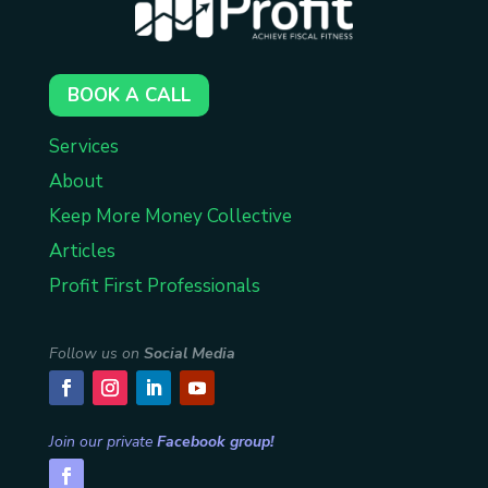
BOOK A CALL
Services
About
Keep More Money Collective
Articles
Profit First Professionals
Follow us on
Social Media
Join our private
Facebook group!