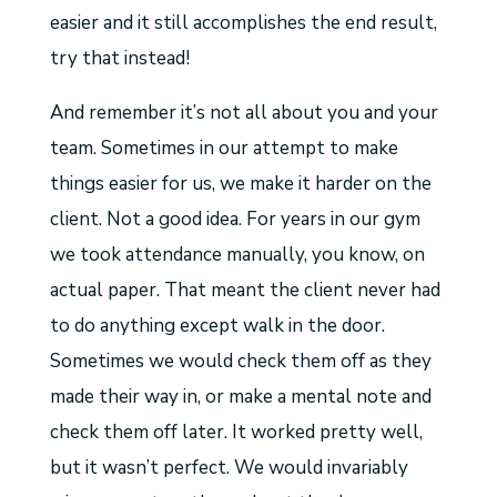
easier and it still accomplishes the end result,
try that instead!
And remember it’s not all about you and your
team. Sometimes in our attempt to make
things easier for us, we make it harder on the
client. Not a good idea. For years in our gym
we took attendance manually, you know, on
actual paper. That meant the client never had
to do anything except walk in the door.
Sometimes we would check them off as they
made their way in, or make a mental note and
check them off later. It worked pretty well,
but it wasn’t perfect. We would invariably