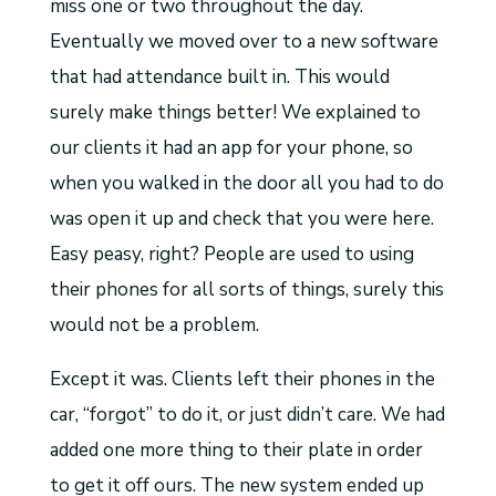
miss one or two throughout the day.
Eventually we moved over to a new software
that had attendance built in. This would
surely make things better! We explained to
our clients it had an app for your phone, so
when you walked in the door all you had to do
was open it up and check that you were here.
Easy peasy, right? People are used to using
their phones for all sorts of things, surely this
would not be a problem.
Except it was. Clients left their phones in the
car, “forgot” to do it, or just didn’t care. We had
added one more thing to their plate in order
to get it off ours. The new system ended up