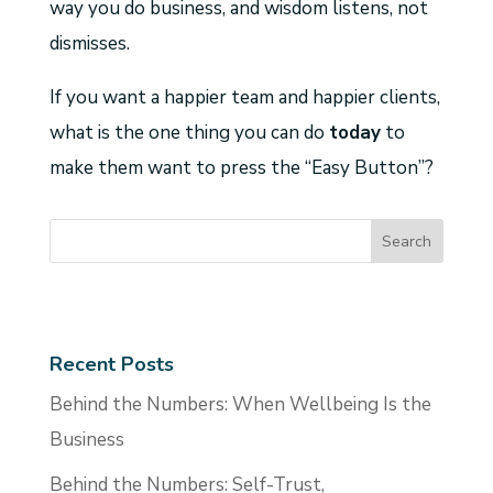
way you do business, and wisdom listens, not
dismisses.
If you want a happier team and happier clients,
what is the one thing you can do
today
to
make them want to press the “Easy Button”?
Recent Posts
Behind the Numbers: When Wellbeing Is the
Business
Behind the Numbers: Self-Trust,