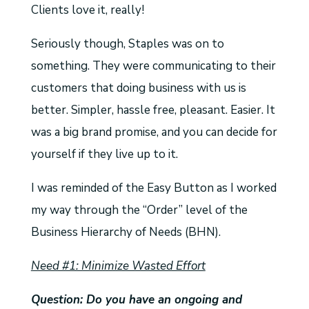
Clients love it, really!
Seriously though, Staples was on to
something. They were communicating to their
customers that doing business with us is
better. Simpler, hassle free, pleasant. Easier. It
was a big brand promise, and you can decide for
yourself if they live up to it.
I was reminded of the Easy Button as I worked
my way through the “Order” level of the
Business Hierarchy of Needs (BHN).
Need #1: Minimize Wasted Effort
Question: Do you have an ongoing and