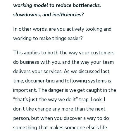
working model to reduce bottlenecks,
slowdowns, and inefficiencies?
In other words, are you actively looking and
working to make things easier?
This applies to both the way your customers
do business with you, and the way your team
delivers your services. As we discussed last
time, documenting and following systems is
important. The danger is we get caught in the
“that’s just the way we do it” trap. Look, I
don’t like change any more than the next
person, but when you discover a way to do
something that makes someone else’s life