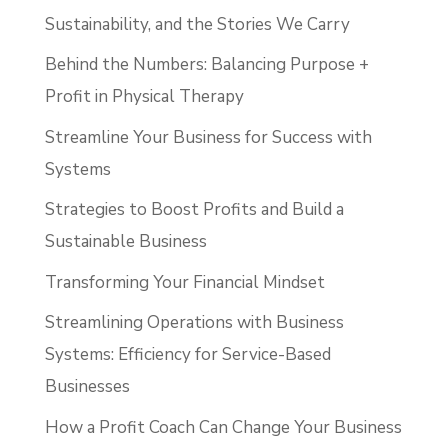
Sustainability, and the Stories We Carry
Behind the Numbers: Balancing Purpose +
Profit in Physical Therapy
Streamline Your Business for Success with
Systems
Strategies to Boost Profits and Build a
Sustainable Business
Transforming Your Financial Mindset
Streamlining Operations with Business
Systems: Efficiency for Service-Based
Businesses
How a Profit Coach Can Change Your Business