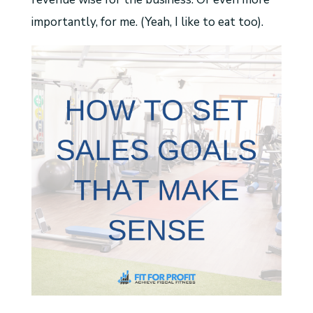
importantly, for me. (Yeah, I like to eat too).