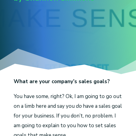
What are your company’s sales goals?
You have some, right? Ok, I am going to go out
on a limb here and say you
do
have a sales goal
for your business. If you don’t, no problem. I
am going to explain to you how to set sales
goals that make sense.