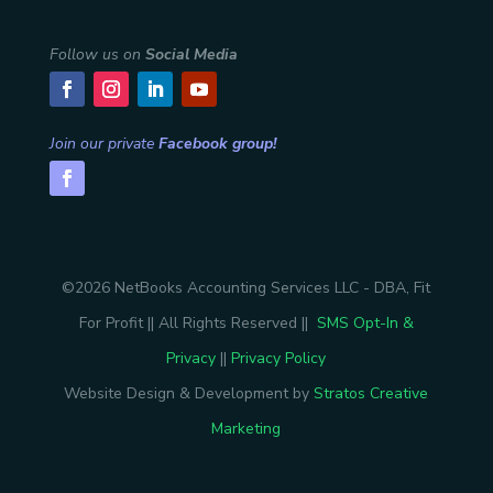
Follow us on
Social Media
Join our private
Facebook group!
©2026 NetBooks Accounting Services LLC - DBA, Fit
For Profit || All Rights Reserved ||
SMS Opt-In &
Privacy
||
Privacy Policy
Website Design & Development by
Stratos Creative
Marketing