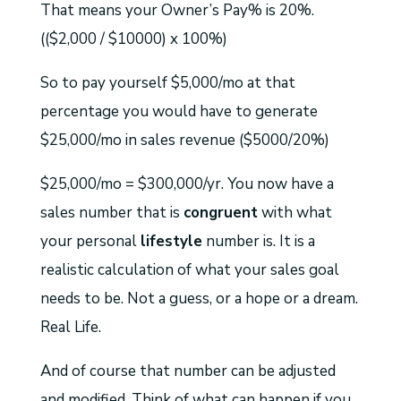
That means your Owner’s Pay% is 20%.
(($2,000 / $10000) x 100%)
So to pay yourself $5,000/mo at that
percentage you would have to generate
$25,000/mo in sales revenue ($5000/20%)
$25,000/mo = $300,000/yr. You now have a
sales number that is
congruent
with what
your personal
lifestyle
number is. It is a
realistic calculation of what your sales goal
needs to be. Not a guess, or a hope or a dream.
Real Life.
And of course that number can be adjusted
and modified. Think of what can happen if you