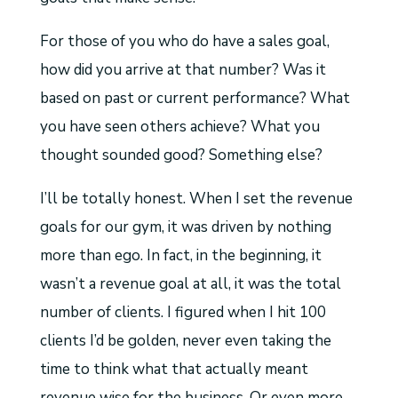
For those of you who do have a sales goal,
how did you arrive at that number? Was it
based on past or current performance? What
you have seen others achieve? What you
thought sounded good? Something else?
I’ll be totally honest. When I set the revenue
goals for our gym, it was driven by nothing
more than ego. In fact, in the beginning, it
wasn’t a revenue goal at all, it was the total
number of clients. I figured when I hit 100
clients I’d be golden, never even taking the
time to think what that actually meant
revenue wise for the business. Or even more