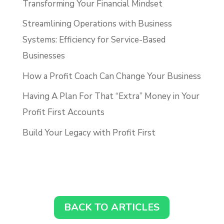
Transforming Your Financial Mindset
Streamlining Operations with Business
Systems: Efficiency for Service-Based
Businesses
How a Profit Coach Can Change Your Business
Having A Plan For That “Extra” Money in Your
Profit First Accounts
Build Your Legacy with Profit First
BACK TO ARTICLES