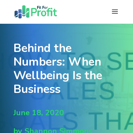
Behind the
Numbers: When
Wellbeing Is the
Business
June 18, 2020
by Shannon Simmons