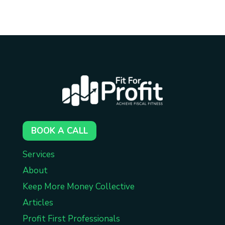
BOOK A CALL
Services
About
Keep More Money Collective
Articles
Profit First Professionals