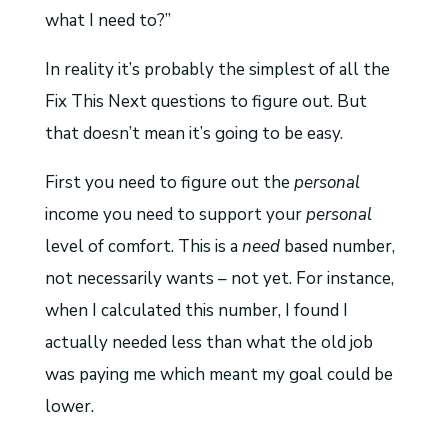
what I need to?”
In reality it’s probably the simplest of all the
Fix This Next questions to figure out. But
that doesn’t mean it’s going to be easy.
First you need to figure out the
personal
income you need to support your
personal
level of comfort. This is a
need
based number,
not necessarily wants – not yet. For instance,
when I calculated this number, I found I
actually needed less than what the old job
was paying me which meant my goal could be
lower.