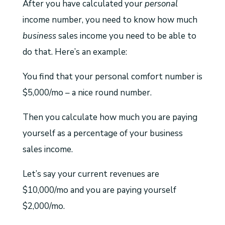
After you have calculated your
personal
income number, you need to know how much
business
sales income you need to be able to
do that. Here’s an example:
You find that your personal comfort number is
$5,000/mo – a nice round number.
Then you calculate how much you are paying
yourself as a percentage of your business
sales income.
Let’s say your current revenues are
$10,000/mo and you are paying yourself
$2,000/mo.