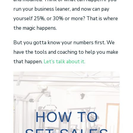
run your business leaner, and now can pay
yourself 25%, or 30% or more? That is where
the magic happens.
But you gotta know your numbers first. We
have the tools and coaching to help you make
that happen.
Let’s talk about it.