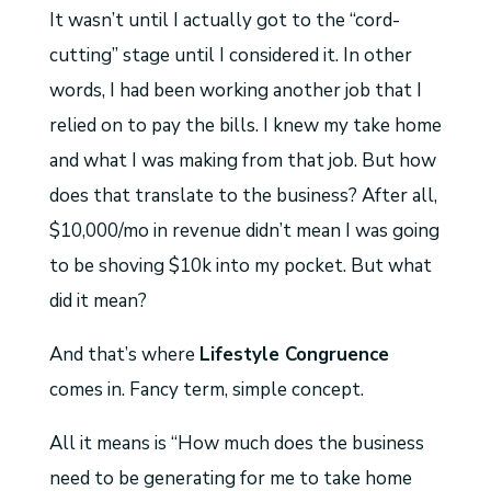
It wasn’t until I actually got to the “cord-
cutting” stage until I considered it. In other
words, I had been working another job that I
relied on to pay the bills. I knew my take home
and what I was making from that job. But how
does that translate to the business? After all,
$10,000/mo in revenue didn’t mean I was going
to be shoving $10k into my pocket. But what
did it mean?
And that’s where
Lifestyle Congruence
comes in. Fancy term, simple concept.
All it means is “How much does the business
need to be generating for me to take home