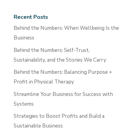
Recent Posts
Behind the Numbers: When Wellbeing Is the
Business
Behind the Numbers: Self-Trust,
Sustainability, and the Stories We Carry
Behind the Numbers: Balancing Purpose +
Profit in Physical Therapy
Streamline Your Business for Success with
Systems
Strategies to Boost Profits and Build a
Sustainable Business