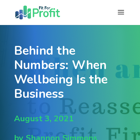
Behind the
Numbers: When
Wellbeing Is the
Business
August 3, 2021
by Shannon Simmons