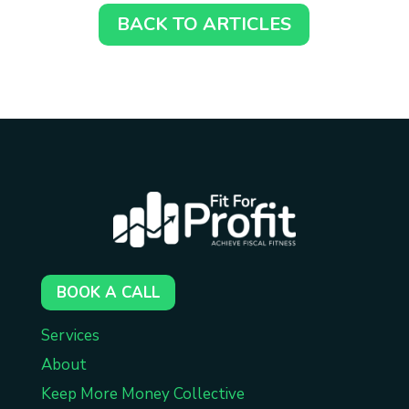
BACK TO ARTICLES
BOOK A CALL
Services
About
Keep More Money Collective