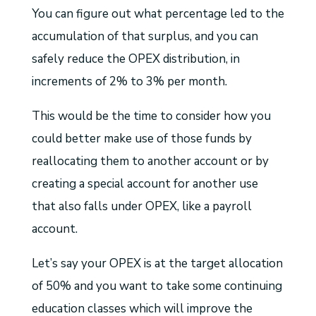
You can figure out what percentage led to the
accumulation of that surplus, and you can
safely reduce the OPEX distribution, in
increments of 2% to 3% per month.
This would be the time to consider how you
could better make use of those funds by
reallocating them to another account or by
creating a special account for another use
that also falls under OPEX, like a payroll
account.
Let’s say your OPEX is at the target allocation
of 50% and you want to take some continuing
education classes which will improve the