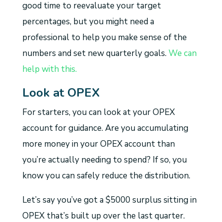
good time to reevaluate your target
percentages, but you might need a
professional to help you make sense of the
numbers and set new quarterly goals.
We can
help with this.
Look at OPEX
For starters, you can look at your OPEX
account for guidance. Are you accumulating
more money in your OPEX account than
you’re actually needing to spend? If so, you
know you can safely reduce the distribution.
Let’s say you’ve got a $5000 surplus sitting in
OPEX that’s built up over the last quarter.