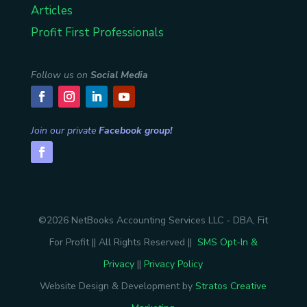
Articles
Profit First Professionals
Follow us on
Social Media
Join our private
Facebook group!
©2026 NetBooks Accounting Services LLC - DBA, Fit
For Profit || All Rights Reserved ||
SMS Opt-In &
Privacy
||
Privacy Policy
Website Design & Development by
Stratos Creative