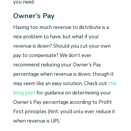
you need.
Owner’s Pay
Having too much revenue to distribute is a
nice problem to have, but what if your
revenue is down? Should you cut your own
pay to compensate? We don’t ever
recommend reducing your Owner’s Pay
percentage when revenue is down, though it
may seem like an easy solution. Check out
this
blog post
for guidance on determining your
Owner’s Pay percentage according to Profit
First principles (hint: you’d only ever reduce it
when revenue is UP).