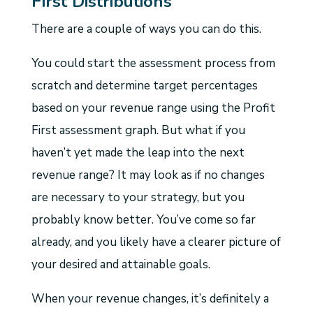
First Distributions
There are a couple of ways you can do this.
You could start the assessment process from
scratch and determine target percentages
based on your revenue range using the Profit
First assessment graph. But what if you
haven’t yet made the leap into the next
revenue range? It may look as if no changes
are necessary to your strategy, but you
probably know better. You’ve come so far
already, and you likely have a clearer picture of
your desired and attainable goals.
When your revenue changes, it’s definitely a