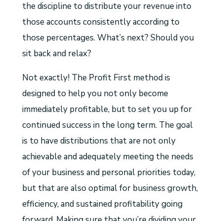
the discipline to distribute your revenue into
those accounts consistently according to
those percentages. What’s next? Should you
sit back and relax?
Not exactly! The Profit First method is
designed to help you not only become
immediately profitable, but to set you up for
continued success in the long term. The goal
is to have distributions that are not only
achievable and adequately meeting the needs
of your business and personal priorities today,
but that are also optimal for business growth,
efficiency, and sustained profitability going
forward. Making sure that you’re dividing your