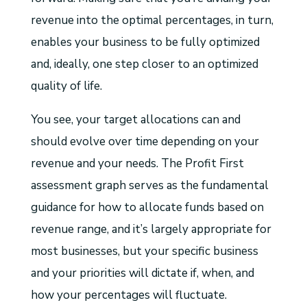
revenue into the optimal percentages, in turn,
enables your business to be fully optimized
and, ideally, one step closer to an optimized
quality of life.
You see, your target allocations can and
should evolve over time depending on your
revenue and your needs. The Profit First
assessment graph serves as the fundamental
guidance for how to allocate funds based on
revenue range, and it’s largely appropriate for
most businesses, but your specific business
and your priorities will dictate if, when, and
how your percentages will fluctuate.