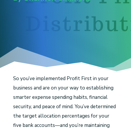
So you’ve implemented Profit First in your
business and are on your way to establishing
smarter expense spending habits, financial
security, and peace of mind. You’ve determined
the target allocation percentages for your
five bank accounts—and you’re maintaining