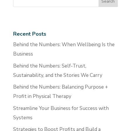
Recent Posts
Behind the Numbers: When Wellbeing Is the
Business
Behind the Numbers: Self-Trust,
Sustainability, and the Stories We Carry
Behind the Numbers: Balancing Purpose +
Profit in Physical Therapy
Streamline Your Business for Success with
Systems
Strategies to Boost Profits and Build a