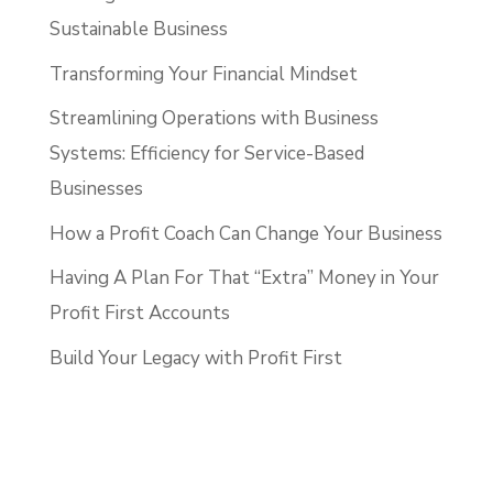
Sustainable Business
Transforming Your Financial Mindset
Streamlining Operations with Business
Systems: Efficiency for Service-Based
Businesses
How a Profit Coach Can Change Your Business
Having A Plan For That “Extra” Money in Your
Profit First Accounts
Build Your Legacy with Profit First