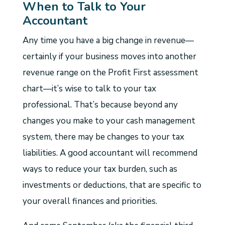
When to Talk to Your
Accountant
Any time you have a big change in revenue—
certainly if your business moves into another
revenue range on the Profit First assessment
chart—it’s wise to talk to your tax
professional. That’s because beyond any
changes you make to your cash management
system, there may be changes to your tax
liabilities. A good accountant will recommend
ways to reduce your tax burden, such as
investments or deductions, that are specific to
your overall finances and priorities.