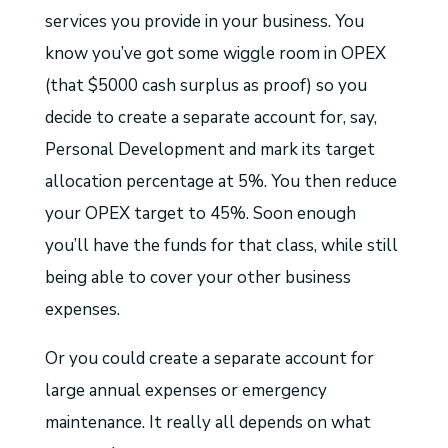
services you provide in your business. You
know you’ve got some wiggle room in OPEX
(that $5000 cash surplus as proof) so you
decide to create a separate account for, say,
Personal Development and mark its target
allocation percentage at 5%. You then reduce
your OPEX target to 45%. Soon enough
you’ll have the funds for that class, while still
being able to cover your other business
expenses.
Or you could create a separate account for
large annual expenses or emergency
maintenance. It really all depends on what