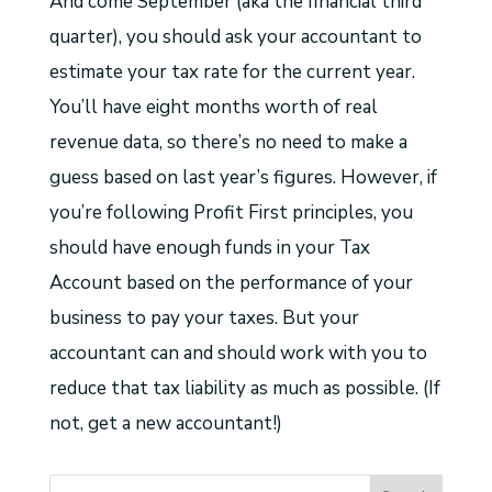
And come September (aka the financial third
quarter), you should ask your accountant to
estimate your tax rate for the current year.
You’ll have eight months worth of real
revenue data, so there’s no need to make a
guess based on last year’s figures. However, if
you’re following Profit First principles, you
should have enough funds in your Tax
Account based on the performance of your
business to pay your taxes. But your
accountant can and should work with you to
reduce that tax liability as much as possible. (If
not, get a new accountant!)