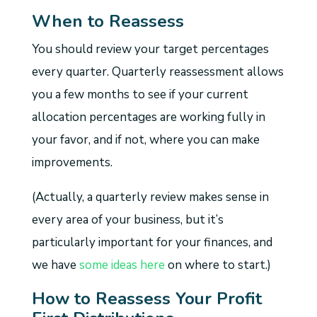
When to Reassess
You should review your target percentages
every quarter. Quarterly reassessment allows
you a few months to see if your current
allocation percentages are working fully in
your favor, and if not, where you can make
improvements.
(Actually, a quarterly review makes sense in
every area of your business, but it’s
particularly important for your finances, and
we have
some ideas here
on where to start.)
How to Reassess Your Profit