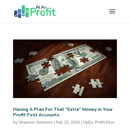
Having A Plan For That “Extra” Money in Your
Profit First Accounts
by
Shannon Simmons
|
Feb 20, 2024
|
OpEx
,
Profit First
,