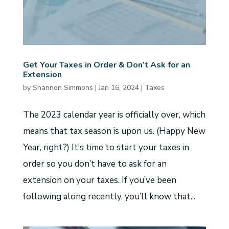
Get Your Taxes in Order & Don’t Ask for an
Extension
by
Shannon Simmons
|
Jan 16, 2024
|
Taxes
The 2023 calendar year is officially over, which
means that tax season is upon us. (Happy New
Year, right?) It’s time to start your taxes in
order so you don’t have to ask for an
extension on your taxes. If you’ve been
following along recently, you’ll know that...