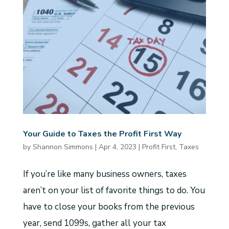
Your Guide to Taxes the Profit First Way
by
Shannon Simmons
|
Apr 4, 2023
|
Profit First
,
Taxes
If you’re like many business owners, taxes
aren’t on your list of favorite things to do. You
have to close your books from the previous
year, send 1099s, gather all your tax