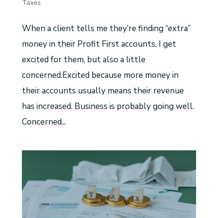
Taxes
When a client tells me they’re finding “extra”
money in their Profit First accounts, I get
excited for them, but also a little
concerned.Excited because more money in
their accounts usually means their revenue
has increased. Business is probably going well.
Concerned...