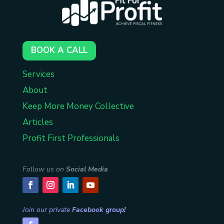
BOOK A CALL
Services
About
Keep More Money Collective
Articles
Profit First Professionals
Follow us on
Social Media
Join our private
Facebook group!