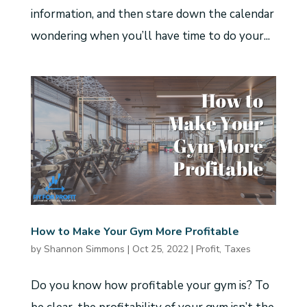
information, and then stare down the calendar
wondering when you’ll have time to do your...
How to Make Your Gym More Profitable
by
Shannon Simmons
|
Oct 25, 2022
|
Profit
,
Taxes
Do you know how profitable your gym is? To