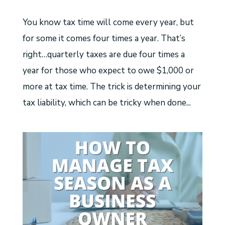
You know tax time will come every year, but
for some it comes four times a year. That’s
right…quarterly taxes are due four times a
year for those who expect to owe $1,000 or
more at tax time. The trick is determining your
tax liability, which can be tricky when done...