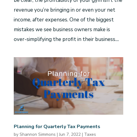
be clear, the profitability of your gym isn’t the
revenue you’re bringing in or even your net
income, after expenses. One of the biggest
mistakes we see business owners make is
over-simplifying the profit in their business....
Planning for Quarterly Tax Payments
by
Shannon Simmons
|
Jun 7, 2022
|
Taxes