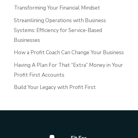
Transforming Your Financial Mindset
Streamlining Operations with Business
Systems: Efficiency for Service-Based
Businesses
How a Profit Coach Can Change Your Business
Having A Plan For That “Extra” Money in Your
Profit First Accounts
Build Your Legacy with Profit First