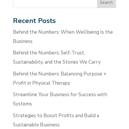
Recent Posts
Behind the Numbers: When Wellbeing Is the
Business
Behind the Numbers: Self-Trust,
Sustainability, and the Stories We Carry
Behind the Numbers: Balancing Purpose +
Profit in Physical Therapy
Streamline Your Business for Success with
Systems
Strategies to Boost Profits and Build a
Sustainable Business