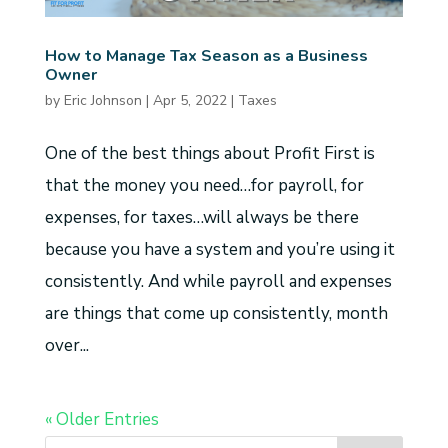
How to Manage Tax Season as a Business
Owner
by
Eric Johnson
|
Apr 5, 2022
|
Taxes
One of the best things about Profit First is
that the money you need…for payroll, for
expenses, for taxes…will always be there
because you have a system and you’re using it
consistently. And while payroll and expenses
are things that come up consistently, month
over...
« Older Entries