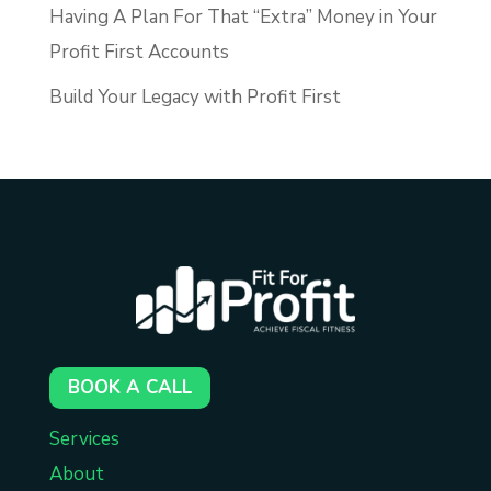
Having A Plan For That “Extra” Money in Your
Profit First Accounts
Build Your Legacy with Profit First
BOOK A CALL
Services
About