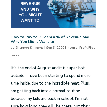
How to Pay Your Team a % of Revenue and
Why You Might Want to
by
Shannon Simmons
|
Sep 3, 2020
|
Income
,
Profit First
,
Sales
It’s the end of August and it is super hot
outside! I have been starting to spend more
time inside, due to the incredible heat. Plus, I
am getting back into a normal routine,
because my kids are back in school. I’m not
sure how long they will be there, but they