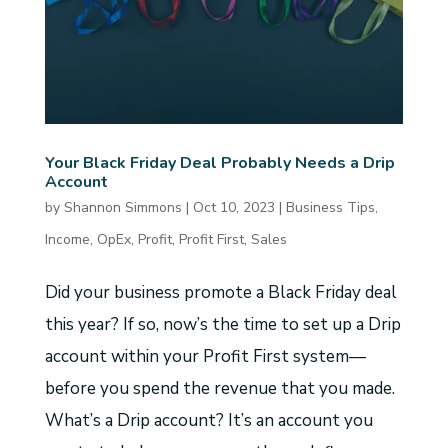
Your Black Friday Deal Probably Needs a Drip
Account
by
Shannon Simmons
|
Oct 10, 2023
|
Business Tips
,
Income
,
OpEx
,
Profit
,
Profit First
,
Sales
Did your business promote a Black Friday deal
this year? If so, now’s the time to set up a Drip
account within your Profit First system—
before you spend the revenue that you made.
What’s a Drip account? It’s an account you