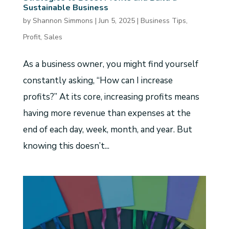
Sustainable Business
by
Shannon Simmons
|
Jun 5, 2025
|
Business Tips
,
Profit
,
Sales
As a business owner, you might find yourself
constantly asking, “How can I increase
profits?” At its core, increasing profits means
having more revenue than expenses at the
end of each day, week, month, and year. But
knowing this doesn’t...