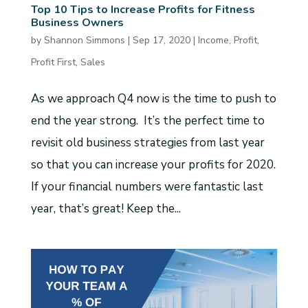
Top 10 Tips to Increase Profits for Fitness
Business Owners
by
Shannon Simmons
|
Sep 17, 2020
|
Income
,
Profit
,
Profit First
,
Sales
As we approach Q4 now is the time to push to
end the year strong. It’s the perfect time to
revisit old business strategies from last year
so that you can increase your profits for 2020.
If your financial numbers were fantastic last
year, that’s great! Keep the...