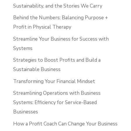
Sustainability, and the Stories We Carry
Behind the Numbers: Balancing Purpose +
Profit in Physical Therapy
Streamline Your Business for Success with
Systems
Strategies to Boost Profits and Build a
Sustainable Business
Transforming Your Financial Mindset
Streamlining Operations with Business
Systems: Efficiency for Service-Based
Businesses
How a Profit Coach Can Change Your Business