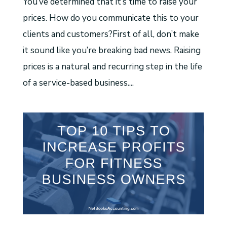
You’ve determined that it’s time to raise your
prices. How do you communicate this to your
clients and customers?First of all, don’t make
it sound like you’re breaking bad news. Raising
prices is a natural and recurring step in the life
of a service-based business....