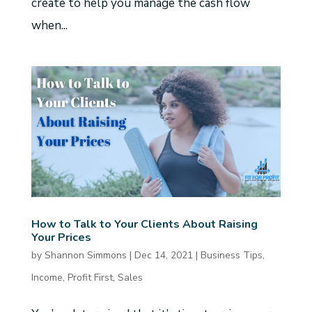
create to help you manage the cash flow
when...
How to Talk to Your Clients About Raising
Your Prices
by
Shannon Simmons
|
Dec 14, 2021
|
Business Tips
,
Income
,
Profit First
,
Sales