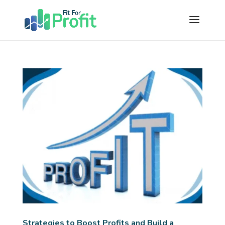
Strategies to Boost Profits and Build a