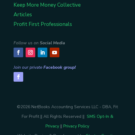
Keep More Money Collective
Articles
Profit First Professionals
Follow us on
Social Media
Join our private
Facebook group!
©2026 NetBooks Accounting Services LLC - DBA, Fit
For Profit || All Rights Reserved ||
SMS Opt-In &
Privacy
||
Privacy Policy