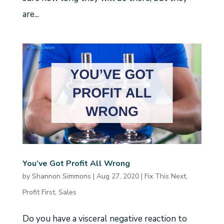
are...
You’ve Got Profit All Wrong
by
Shannon Simmons
|
Aug 27, 2020
|
Fix This Next
,
Profit First
,
Sales
Do you have a visceral negative reaction to