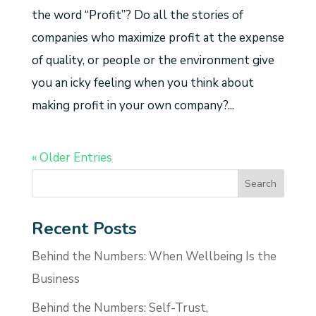
the word “Profit”? Do all the stories of
companies who maximize profit at the expense
of quality, or people or the environment give
you an icky feeling when you think about
making profit in your own company?...
« Older Entries
Recent Posts
Behind the Numbers: When Wellbeing Is the
Business
Behind the Numbers: Self-Trust,